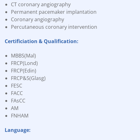
CT coronary angiography
Permanent pacemaker implantation
Coronary angiography
Percutaneous coronary intervention
Certificiation & Qualification:
MBBS(Mal)
FRCP(Lond)
FRCP(Edin)
FRCP&S(Glasg)
FESC
FACC
FAsCC
AM
FNHAM
Language: