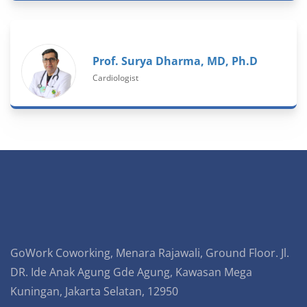
Prof. Surya Dharma, MD, Ph.D
Cardiologist
GoWork Coworking, Menara Rajawali, Ground Floor. Jl.
DR. Ide Anak Agung Gde Agung, Kawasan Mega
Kuningan, Jakarta Selatan, 12950