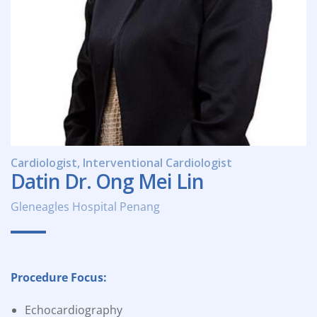
Cardiologist, Interventional Cardiologist
Datin Dr. Ong Mei Lin
Gleneagles Hospital Penang
Procedure Focus:
Echocardiography