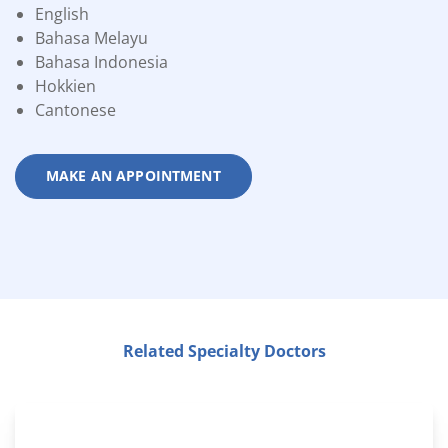
English
Bahasa Melayu
Bahasa Indonesia
Hokkien
Cantonese
MAKE AN APPOINTMENT
Related Specialty Doctors