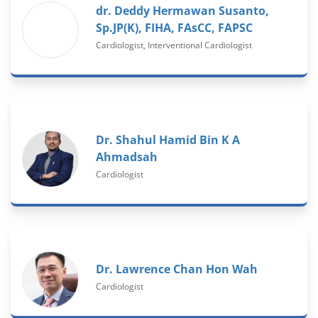
dr. Deddy Hermawan Susanto,
Sp.JP(K), FIHA, FAsCC, FAPSC
Cardiologist, Interventional Cardiologist
Dr. Shahul Hamid Bin K A
Ahmadsah
Cardiologist
Dr. Lawrence Chan Hon Wah
Cardiologist