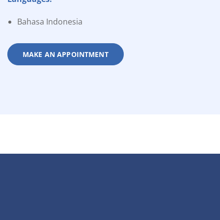
Bahasa Indonesia
MAKE AN APPOINTMENT