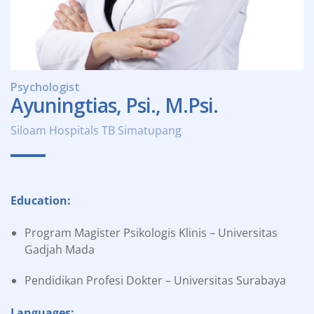
Psychologist
Ayuningtias, Psi., M.Psi.
Siloam Hospitals TB Simatupang
Education:
Program Magister Psikologis Klinis – Universitas
Gadjah Mada
Pendidikan Profesi Dokter – Universitas Surabaya
Languages: