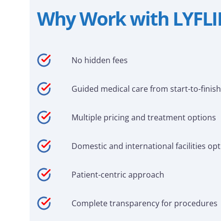
Why Work with LYFL
No hidden fees
Guided medical care from start-to-finish
Multiple pricing and treatment options
Domestic and international facilities op
Patient-centric approach
Complete transparency for procedures