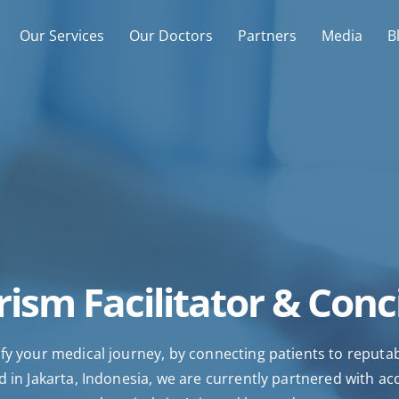
Our Services
Our Doctors
Partners
Media
B
ism Facilitator & Conc
fy your medical journey, by connecting patients to reputable
 in Jakarta, Indonesia, we are currently partnered with ac