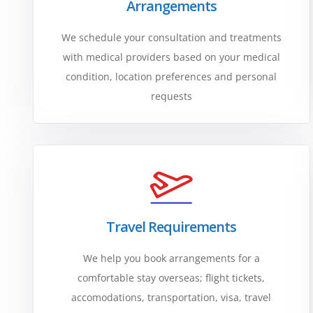
Arrangements
We schedule your consultation and treatments
with medical providers based on your medical
condition, location preferences and personal
requests
Travel Requirements
We help you book arrangements for a
comfortable stay overseas; flight tickets,
accomodations, transportation, visa, travel