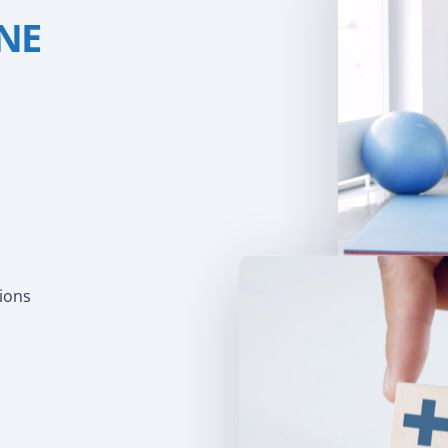
INE
tions