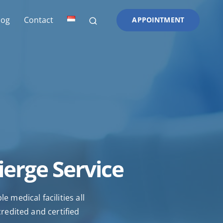
log
Contact
APPOINTMENT
ierge Service
 medical facilities all
credited and certified