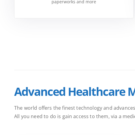
paperworks and more
Advanced Healthcare 
The world offers the finest technology and advances
All you need to do is gain access to them, via a med