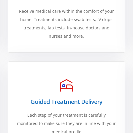
Receive medical care within the comfort of your
home. Treatments include swab tests, IV drips
treatments, lab tests, in-house doctors and
nurses and more.
Guided Treatment Delivery
Each step of your treatment is carefully
monitored to make sure they are in line with your
medical profile