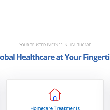
YOUR TRUSTED PARTNER IN HEALTHCARE
obal Healthcare at Your Fingert
Homecare Treatments