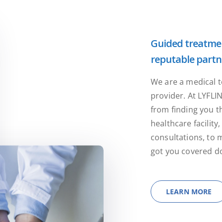
Guided treatmen
reputable partn
We are a medical t
provider. At LYFLI
from finding you t
healthcare facilit
consultations, to 
got you covered do
LEARN MORE