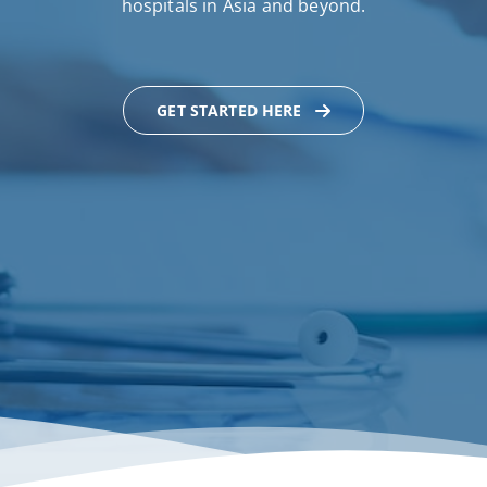
hospitals in Asia and beyond.
GET STARTED HERE