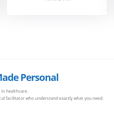
Made Personal
 in healthcare.
ical facilitator who understand exactly what you need.