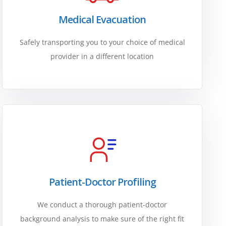
Medical Evacuation
Safely transporting you to your choice of medical
provider in a different location
Patient-Doctor Profiling
We conduct a thorough patient-doctor
background analysis to make sure of the right fit