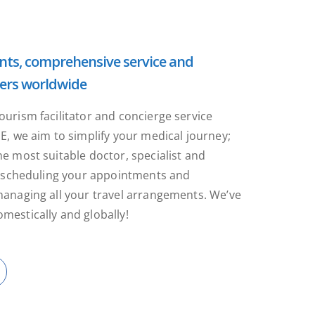
ts, comprehensive service and
ers worldwide
ourism facilitator and concierge service
NE, we aim to simplify your medical journey;
he most suitable doctor, specialist and
y, scheduling your appointments and
managing all your travel arrangements. We’ve
mestically and globally!