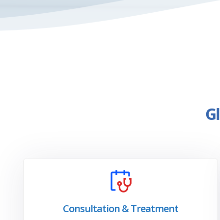
Gl
Consultation & Treatment