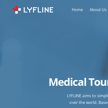
Home
About Us
Medical Tour
LYFLINE aims to simpli
over the world. Based